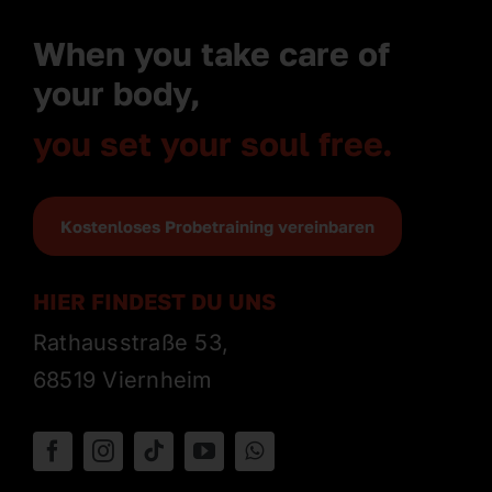
When you take care of
your body,
you set your soul free.
Kostenloses Probetraining vereinbaren
HIER FINDEST DU UNS
Rathausstraße 53,
68519 Viernheim