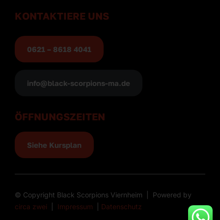
KONTAKTIERE UNS
0621 – 8618 4041
info@black-scorpions-ma.de
ÖFFNUNGSZEITEN
Siehe Kursplan
© Copyright Black Scorpions Viernheim | Powered by
circa zwei
|
Impressum
|
Datenschutz